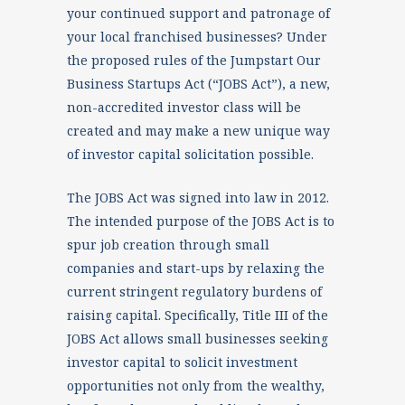
your continued support and patronage of
your local franchised businesses? Under
the proposed rules of the Jumpstart Our
Business Startups Act (“JOBS Act”), a new,
non-accredited investor class will be
created and may make a new unique way
of investor capital solicitation possible.
The JOBS Act was signed into law in 2012.
The intended purpose of the JOBS Act is to
spur job creation through small
companies and start-ups by relaxing the
current stringent regulatory burdens of
raising capital. Specifically, Title III of the
JOBS Act allows small businesses seeking
investor capital to solicit investment
opportunities not only from the wealthy,