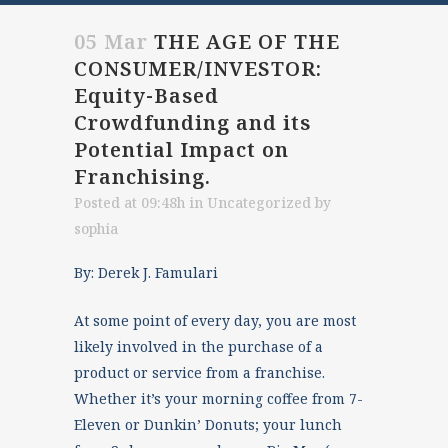
05 Mar
THE AGE OF THE
CONSUMER/INVESTOR:
Equity-Based
Crowdfunding and its
Potential Impact on
Franchising.
Posted at 09:48h
in
Uncategorized
by
sophia
By: Derek J. Famulari
At some point of every day, you are most
likely involved in the purchase of a
product or service from a franchise.
Whether it’s your morning coffee from 7-
Eleven or Dunkin’ Donuts; your lunch