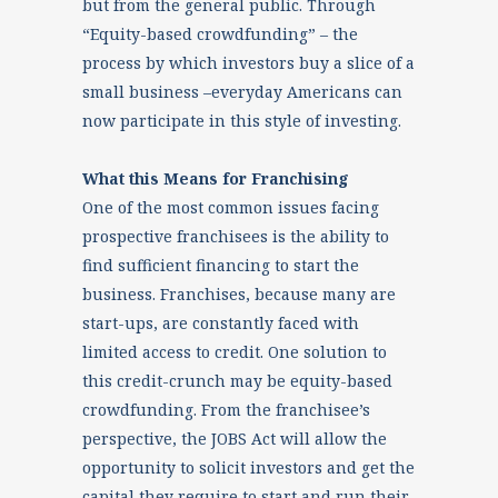
but from the general public. Through
“Equity-based crowdfunding” – the
process by which investors buy a slice of a
small business –everyday Americans can
now participate in this style of investing.
What this Means for Franchising
One of the most common issues facing
prospective franchisees is the ability to
find sufficient financing to start the
business. Franchises, because many are
start-ups, are constantly faced with
limited access to credit. One solution to
this credit-crunch may be equity-based
crowdfunding. From the franchisee’s
perspective, the JOBS Act will allow the
opportunity to solicit investors and get the
capital they require to start and run their