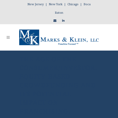
New Jersey | New York | Chicago | Boca
Raton
THE AGE OF THE
CONSUMER/INVESTOR:
EQUITY-BASED
CROWDFUNDING AND
ITS POTENTIAL
IMPACT ON
FRANCHISING.