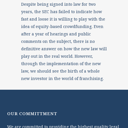
Despite being signed into law for two
years, the SEC has failed to indicate how
fast and loose it is willing to play with the
idea of equity-based crowdfunding. Even
after a year of hearings and public
comments on the subject, there is no
definitive answer on how the new law will
play out in the real world. However,
through the implementation of the new
law, we should see the birth of a whole
new investor in the world of franchising.
OUR COMMITTMENT
We are committed to providing the highest quality legal