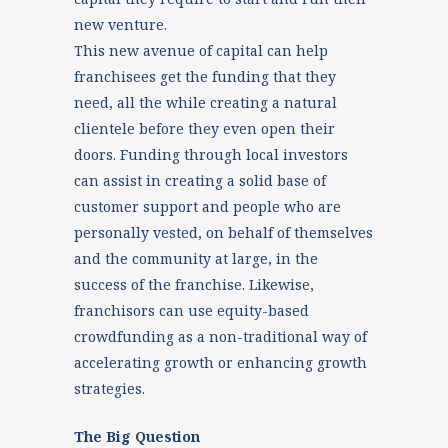
new venture.
This new avenue of capital can help
franchisees get the funding that they
need, all the while creating a natural
clientele before they even open their
doors. Funding through local investors
can assist in creating a solid base of
customer support and people who are
personally vested, on behalf of themselves
and the community at large, in the
success of the franchise. Likewise,
franchisors can use equity-based
crowdfunding as a non-traditional way of
accelerating growth or enhancing growth
strategies.
The Big Question