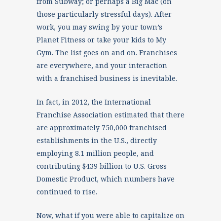
from Subway; or perhaps a Big Mac (on
those particularly stressful days). After
work, you may swing by your town’s
Planet Fitness or take your kids to My
Gym. The list goes on and on. Franchises
are everywhere, and your interaction
with a franchised business is inevitable.
In fact, in 2012, the International
Franchise Association estimated that there
are approximately 750,000 franchised
establishments in the U.S., directly
employing 8.1 million people, and
contributing $439 billion to U.S. Gross
Domestic Product, which numbers have
continued to rise.
Now, what if you were able to capitalize on