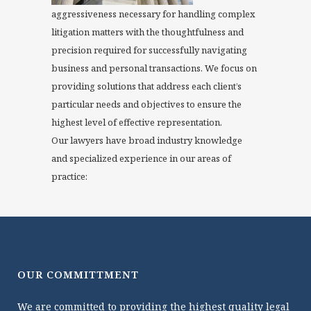
aggressiveness necessary for handling complex
litigation matters with the thoughtfulness and
precision required for successfully navigating
business and personal transactions. We focus on
providing solutions that address each client’s
particular needs and objectives to ensure the
highest level of effective representation.
Our lawyers have broad industry knowledge
and specialized experience in our areas of
practice:
OUR COMMITTMENT
We are committed to providing the highest quality legal