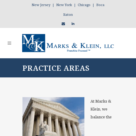
New Jersey | New York | Chicago | Boca
Raton
PRACTICE AREAS
At Marks &
Klein, we
balance the