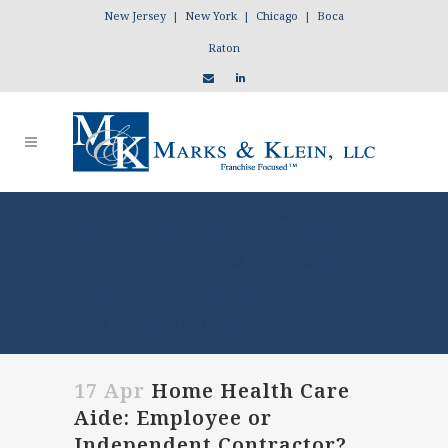
New Jersey | New York | Chicago | Boca
Raton
HOME HEALTH CARE
AIDE: EMPLOYEE OR
INDEPENDENT
CONTRACTOR?
17 Apr
Home Health Care
Aide: Employee or
Independent Contractor?