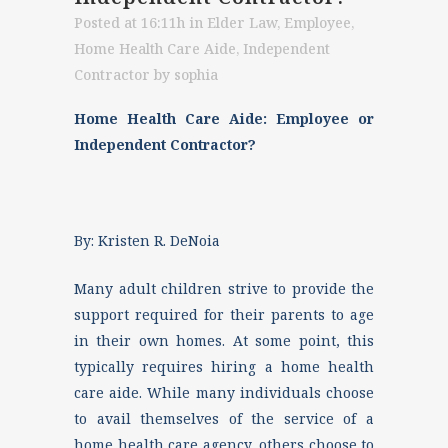
Posted at 16:11h
in
Elder Law
,
Employee
,
Home Health Care Aide
,
Independent
Contractor
by
sophia
Home Health Care Aide: Employee or
Independent Contractor?
By: Kristen R. DeNoia
Many adult children strive to provide the
support required for their parents to age
in their own homes. At some point, this
typically requires hiring a home health
care aide. While many individuals choose
to avail themselves of the service of a
home health care agency, others choose to