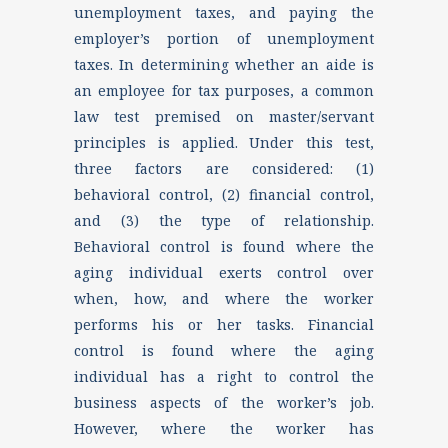
unemployment taxes, and paying the
employer’s portion of unemployment
taxes. In determining whether an aide is
an employee for tax purposes, a common
law test premised on master/servant
principles is applied. Under this test,
three factors are considered: (1)
behavioral control, (2) financial control,
and (3) the type of relationship.
Behavioral control is found where the
aging individual exerts control over
when, how, and where the worker
performs his or her tasks. Financial
control is found where the aging
individual has a right to control the
business aspects of the worker’s job.
However, where the worker has