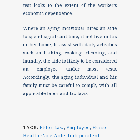
test looks to the extent of the worker’s
economic dependence.
Where an aging individual hires an aide
to spend significant time, if not live in his
or her home, to assist with daily activities
such as bathing, cooking, cleaning, and
laundry, the aide is likely to be considered
an employee under most tests.
Accordingly, the aging individual and his
family must be careful to comply with all
applicable labor and tax laws.
TAGS:
Elder Law
,
Employee
,
Home
Health Care Aide
,
Independent