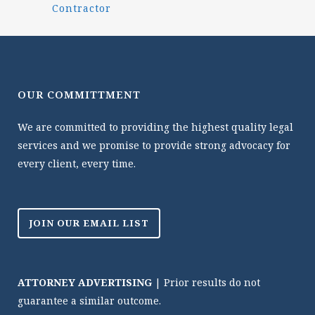
Contractor
OUR COMMITTMENT
We are committed to providing the highest quality legal
services and we promise to provide strong advocacy for
every client, every time.
JOIN OUR EMAIL LIST
ATTORNEY ADVERTISING
| Prior results do not
guarantee a similar outcome.