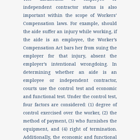
independent contractor status is also
important within the scope of Workers’
Compensation laws. For example, should
the aide suffer an injury while working, if
the aide is an employee, the Worker’s
Compensation Act bars her from suing the
employer for that injury, absent the
employer’s intentional wrongdoing. In
determining whether an aide is an
employee or independent contractor,
courts use the control test and economic
and functional test. Under the control test,
four factors are considered: (1) degree of
control exercised over the worker, (2) the
method of payment, (3) who furnishes the
equipment, and (4) right of termination.
Additionally, the economic and functional