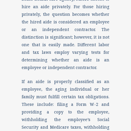
hire an aide privately. For those hiring
privately, the question becomes whether
the hired aide is considered an employee
or an independent contractor. The
distinction is significant; however, it is not
one that is easily made. Different labor
and tax laws employ varying tests for
determining whether an aide is an
employee or independent contractor.
If an aide is properly classified as an
employee, the aging individual or her
family must fulfill certain tax obligations.
These include: filing a Form W-2 and
providing a copy to the employee,
withholding the employee’s Social
Security and Medicare taxes, withholding