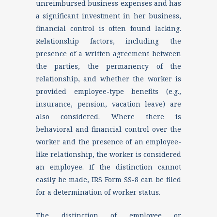
unreimbursed business expenses and has
a significant investment in her business,
financial control is often found lacking.
Relationship factors, including the
presence of a written agreement between
the parties, the permanency of the
relationship, and whether the worker is
provided employee-type benefits (e.g.,
insurance, pension, vacation leave) are
also considered. Where there is
behavioral and financial control over the
worker and the presence of an employee-
like relationship, the worker is considered
an employee. If the distinction cannot
easily be made, IRS Form SS-8 can be filed
for a determination of worker status.
The distinction of employee or