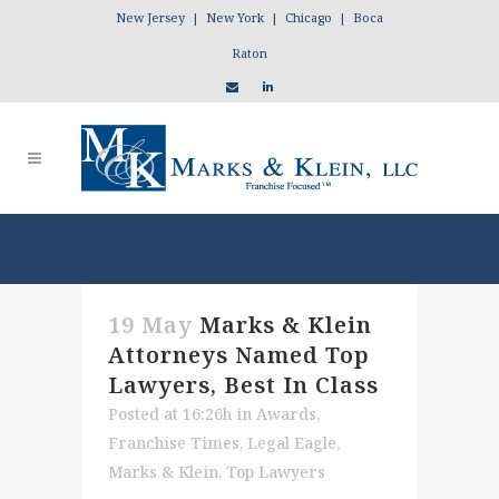
New Jersey | New York | Chicago | Boca
Raton
LEGAL EAGLE
19 May
Marks & Klein
Attorneys Named Top
Lawyers, Best In Class
Posted at 16:26h
in
Awards
,
Franchise Times
,
Legal Eagle
,
Marks & Klein
,
Top Lawyers