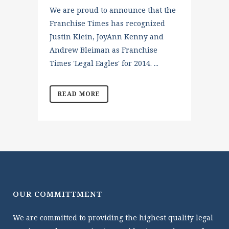
We are proud to announce that the
Franchise Times has recognized
Justin Klein, JoyAnn Kenny and
Andrew Bleiman as Franchise
Times 'Legal Eagles' for 2014. ...
READ MORE
OUR COMMITTMENT
We are committed to providing the highest quality legal