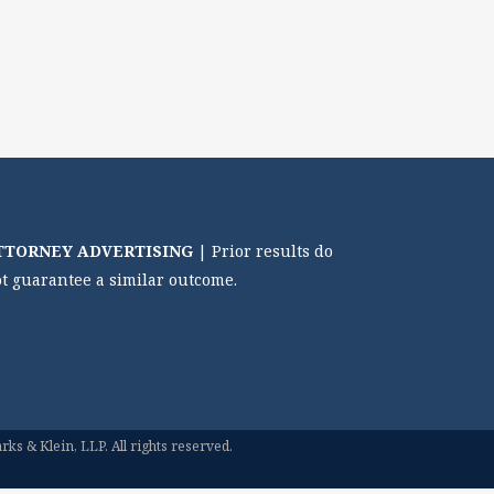
TTORNEY ADVERTISING
| Prior results do
t guarantee a similar outcome.
ks & Klein, LLP. All rights reserved.