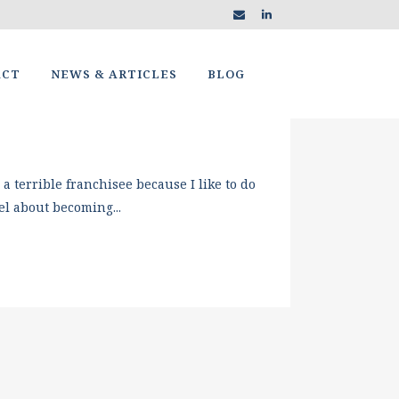
ACT
NEWS & ARTICLES
BLOG
terrible franchisee because I like to do
l about becoming...