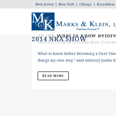
New Jersey | New York | Chicago | Boca Raton
18 Jun
What to Know Before
2014 NRA SHOW
Posted at 10:38h
in
2014 NRA Show
,
Franchi
What to Know Before Becoming a First-Time 
things my own way,” said attorney Justin K
READ MORE