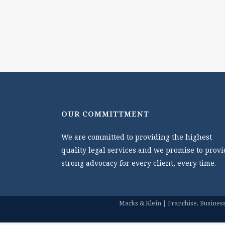
OUR COMMITTMENT
We are committed to providing the highest
quality legal services and we promise to provi
strong advocacy for every client, every time.
Marks & Klein | Franchise, Business 