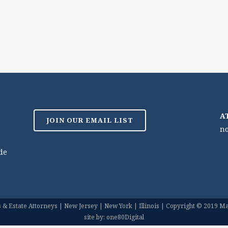
A
JOIN OUR EMAIL LIST
no
de
& Estate Attorneys | New Jersey | New York | Illinois | Copyright © 2019 Mar
site by: one80Digital