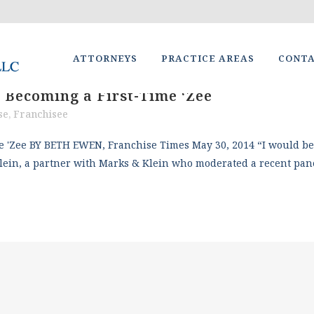
ATTORNEYS
PRACTICE AREAS
CONT
 Becoming a First-Time ‘Zee
se
,
Franchisee
'Zee BY BETH EWEN, Franchise Times May 30, 2014 “I would be a 
lein, a partner with Marks & Klein who moderated a recent pane