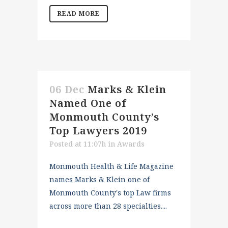
READ MORE
06 Dec
Marks & Klein
Named One of
Monmouth County’s
Top Lawyers 2019
Posted at 11:07h
in
Awards
Monmouth Health & Life Magazine
names Marks & Klein one of
Monmouth County's top Law firms
across more than 28 specialties....