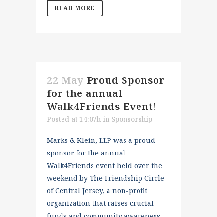
READ MORE
22 May
Proud Sponsor
for the annual
Walk4Friends Event!
Posted at 14:07h
in
Sponsorship
Marks & Klein, LLP was a proud
sponsor for the annual
Walk4Friends event held over the
weekend by The Friendship Circle
of Central Jersey, a non-profit
organization that raises crucial
funds and community awareness