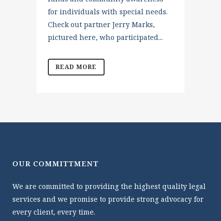
for individuals with special needs.
Check out partner Jerry Marks,
pictured here, who participated...
READ MORE
OUR COMMITTMENT
We are committed to providing the highest quality legal
services and we promise to provide strong advocacy for
every client, every time.