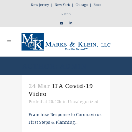
New Jersey | New York | Chicago | Boca
Raton
AUTHOR: ADMIN
24 Mar
IFA Covid-19
Video
Posted at 20:42h
in
Uncategorized
Franchise Response to Coronavirus-
First Steps & Planning...